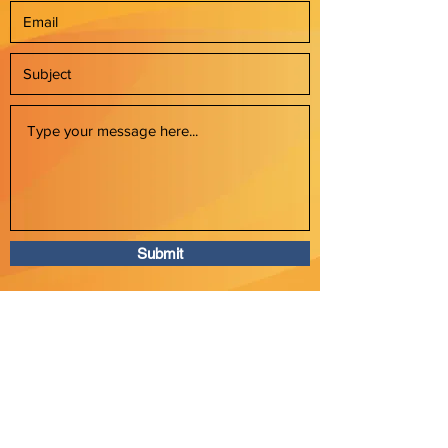
Submit
P:
609-235-4127
E: info@swizelllc.com