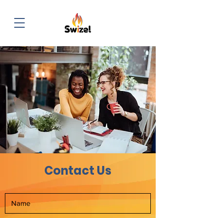
Contact Us